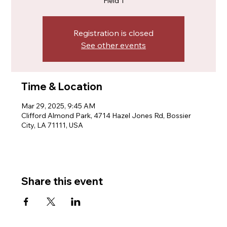
Field 1
Registration is closed
See other events
Time & Location
Mar 29, 2025, 9:45 AM
Clifford Almond Park, 4714 Hazel Jones Rd, Bossier
City, LA 71111, USA
Share this event