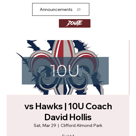
Announcements
Donate
vs Hawks | 10U Coach
David Hollis
Sat, Mar 29
  |  
Clifford Almond Park