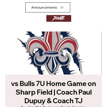
Announcements
Donate
vs Bulls 7U Home Game on
Sharp Field | Coach Paul
Dupuy & Coach TJ