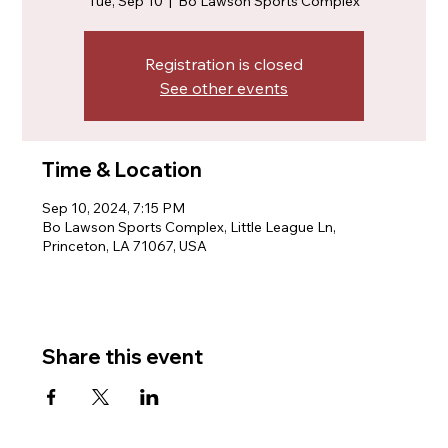
Tue, Sep 10
  |  
Bo Lawson Sports Complex
Registration is closed
See other events
Time & Location
Sep 10, 2024, 7:15 PM
Bo Lawson Sports Complex, Little League Ln,
Princeton, LA 71067, USA
Share this event