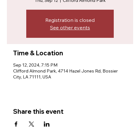
Thu, Sep 12
  |  
Clifford Almond Park
Registration is closed
See other events
Time & Location
Sep 12, 2024, 7:15 PM
Clifford Almond Park, 4714 Hazel Jones Rd, Bossier
City, LA 71111, USA
Share this event