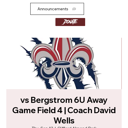
Announcements
Donate
vs Bergstrom 6U Away
Game Field 4 | Coach David
Wells