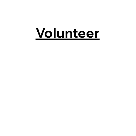
Volunteer
s