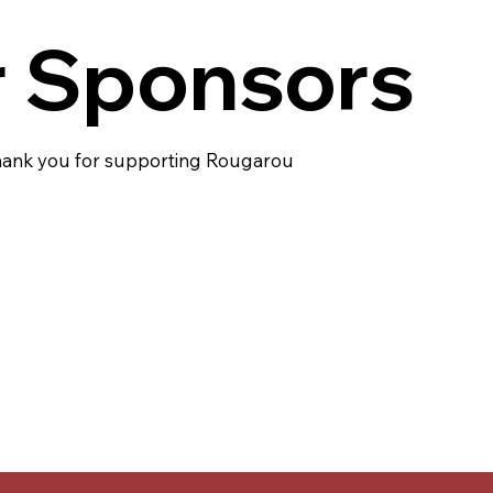
 Sponsors
ank you for supporting Rougarou