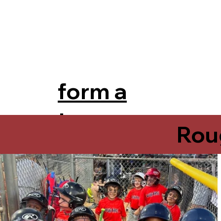
form a
team
Rou