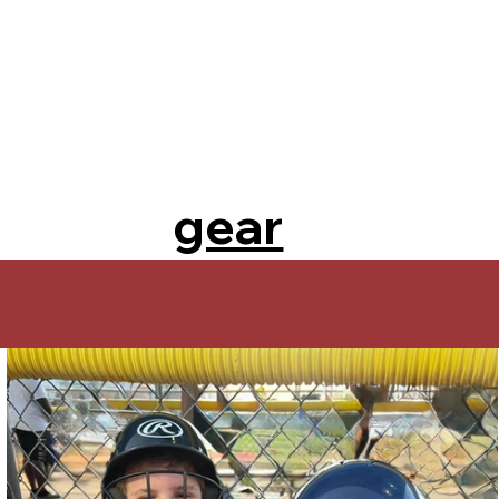
gear
on