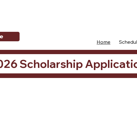
e
Home
Schedu
026 Scholarship Applicati