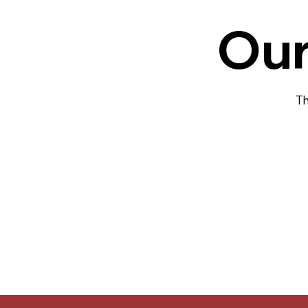
Our
Th