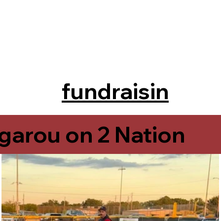
fundraisin
g
garou on 2 Nation
Rougarou on 2 Nati