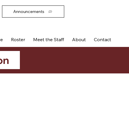
Announcements
le
Roster
Meet the Staff
About
Contact
on