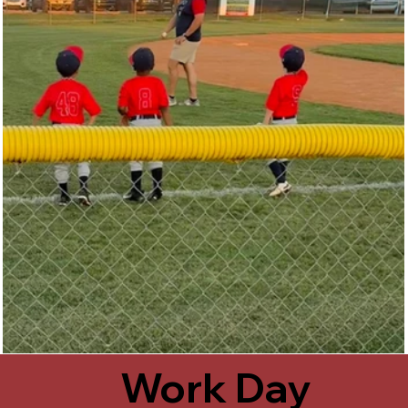
Work Day