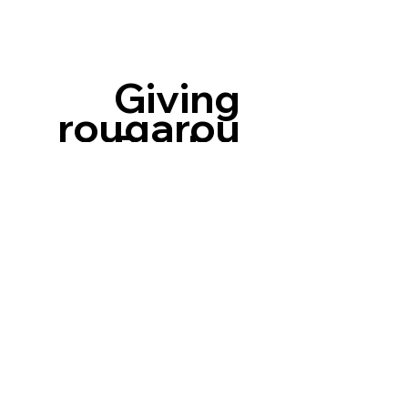
Giving
rougarou
Back
Nation