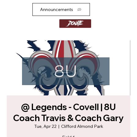
Announcements
Donate
@ Legends - Covell | 8U
Coach Travis & Coach Gary
Tue, Apr 22
  |  
Clifford Almond Park