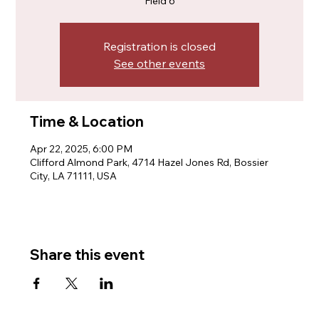
Field 6
Registration is closed
See other events
Time & Location
Apr 22, 2025, 6:00 PM
Clifford Almond Park, 4714 Hazel Jones Rd, Bossier
City, LA 71111, USA
Share this event